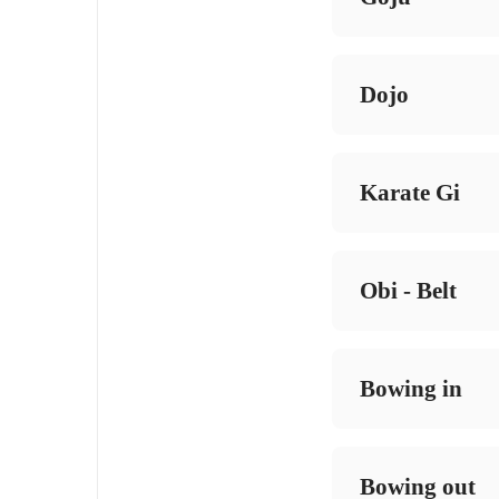
Dojo
Karate Gi
Obi - Belt
Bowing in
Bowing out