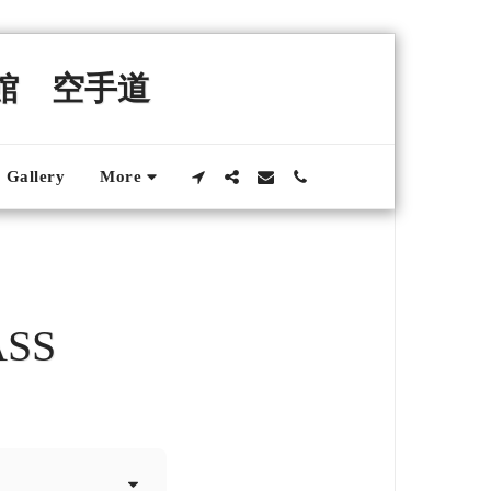
錬館 空手道
Gallery
More
ASS