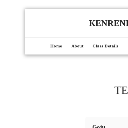
KENRE
Home
About
Class Details
TE
Goju