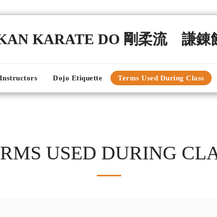
NKAN KARATE DO 剛柔流 謙
Instructors
Dojo Etiquette
Terms Used During Class
RMS USED DURING CL