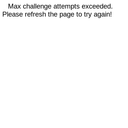
Max challenge attempts exceeded.
Please refresh the page to try again!