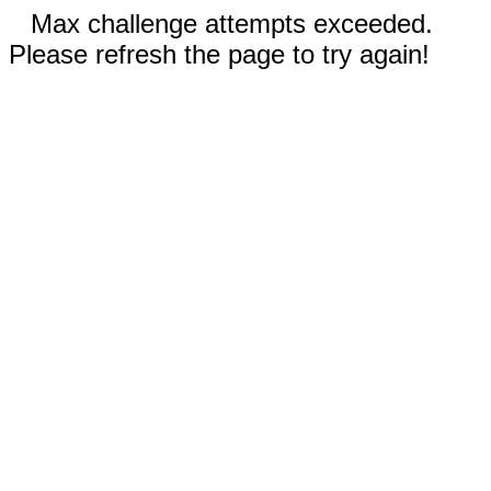
Max challenge attempts exceeded.
Please refresh the page to try again!